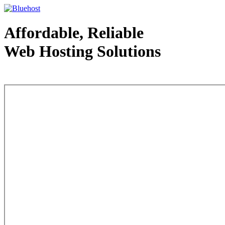
Affordable, Reliable
Web Hosting Solutions
Web Hosting - courtesy of www.bluehost.com